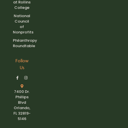
at Rollins
College
National
Council
of
Nonprofits
Philanthropy
Roundtable
Follow
Us
7400 Dr.
Phillips
Blvd
Orlando,
FL 32819-
5146