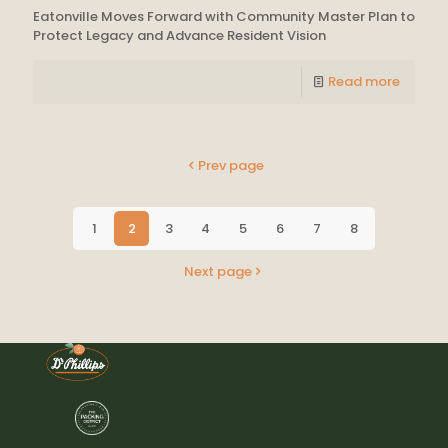
Eatonville Moves Forward with Community Master Plan to
Protect Legacy and Advance Resident Vision
Read more
Prev page
1
2
3
4
5
6
7
8
Next page