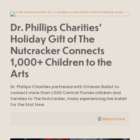
Dr. Phillips Charities’
Holiday Gift of The
Nutcracker Connects
1,000+ Children to the
Arts
Dr. Phillips Charities partnered with Orlando Ballet to
connect more than 1,000 Central Florida children and
families to The Nutcracker, many experiencing live ballet
for the first time.
Read more