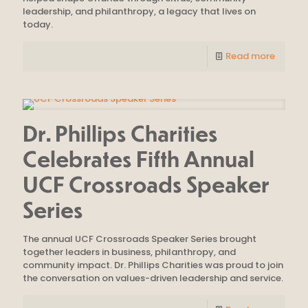
leadership, and philanthropy, a legacy that lives on
today.
Read more
Dr. Phillips Charities
Celebrates Fifth Annual
UCF Crossroads Speaker
Series
The annual UCF Crossroads Speaker Series brought
together leaders in business, philanthropy, and
community impact. Dr. Phillips Charities was proud to join
the conversation on values-driven leadership and service.