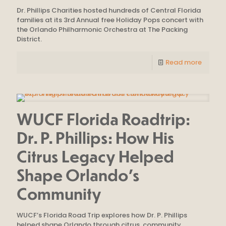
Dr. Phillips Charities hosted hundreds of Central Florida
families at its 3rd Annual free Holiday Pops concert with
the Orlando Philharmonic Orchestra at The Packing
District.
Read more
WUCF Florida Roadtrip:
Dr. P. Phillips: How His
Citrus Legacy Helped
Shape Orlando’s
Community
WUCF’s Florida Road Trip explores how Dr. P. Phillips
helped shape Orlando through citrus, community