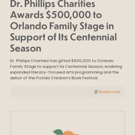
Dr. Phillips Charities
Awards $500,000 to
Orlando Family Stage in
Support of Its Centennial
Season
Dr. Phillips Charities has gifted $500,000 to Orlando
Family Stage to support its Centennial Season, enabling
expanded literacy-focused arts programming and the
debut of the Florida Children’s Book Festival.
Read more