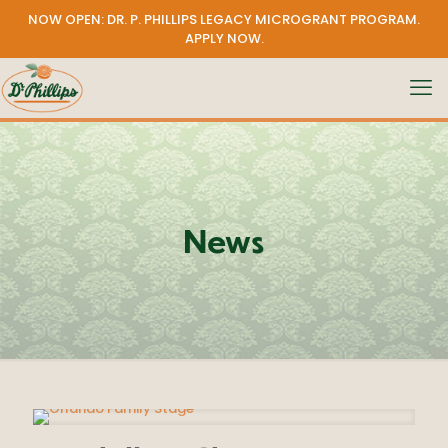
NOW OPEN: DR. P. PHILLIPS LEGACY MICROGRANT PROGRAM.
APPLY NOW
.
News