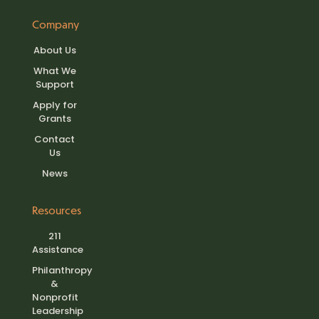
Company
About Us
What We
Support
Apply for
Grants
Contact
Us
News
Resources
211
Assistance
Philanthropy
&
Nonprofit
Leadership