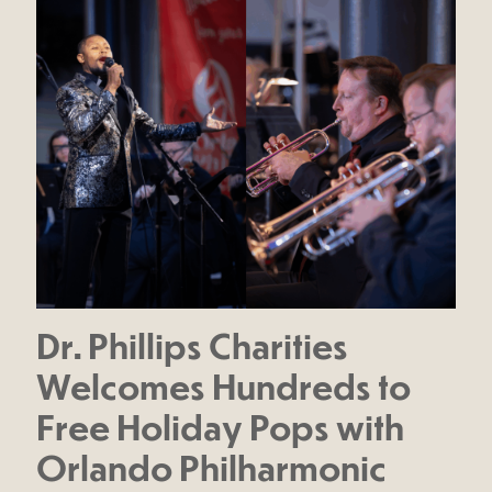
Dr. Phillips Charities
Welcomes Hundreds to
Free Holiday Pops with
Orlando Philharmonic