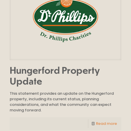
Hungerford Property
Update
This statement provides an update on the Hungerford
property, including its current status, planning
considerations, and what the community can expect
moving forward.
Read more