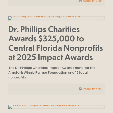
Read more
Dr. Phillips Charities
Awards $325,000 to
Central Florida Nonprofits
at 2025 Impact Awards
The Dr. Phillips Charities Impact Awards honored the
Arnold & Winnie Palmer Foundation and 15 local
nonprofits
Read more