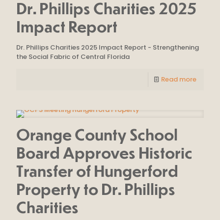
Dr. Phillips Charities 2025
Impact Report
Dr. Phillips Charities 2025 Impact Report - Strengthening
the Social Fabric of Central Florida
Read more
Orange County School
Board Approves Historic
Transfer of Hungerford
Property to Dr. Phillips
Charities