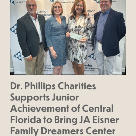
Dr. Phillips Charities
Supports Junior
Achievement of Central
Florida to Bring JA Eisner
Family Dreamers Center