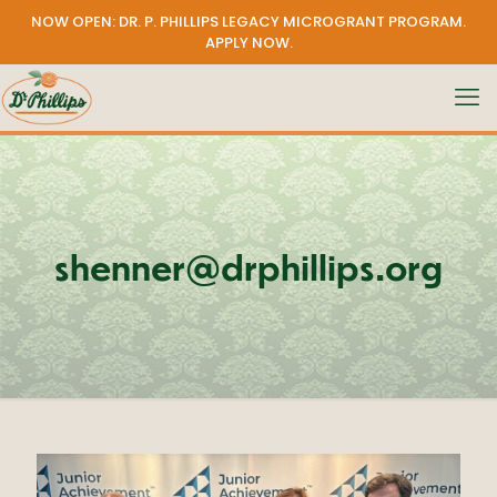
NOW OPEN: DR. P. PHILLIPS LEGACY MICROGRANT PROGRAM.
APPLY NOW
.
shenner@drphillips.org