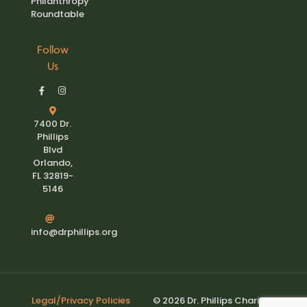
Philanthropy
Roundtable
Follow
Us
7400 Dr.
Phillips
Blvd
Orlando,
FL 32819-
5146
info@drphillips.org
Legal/Privacy Policies
© 2026 Dr. Phillips Charities