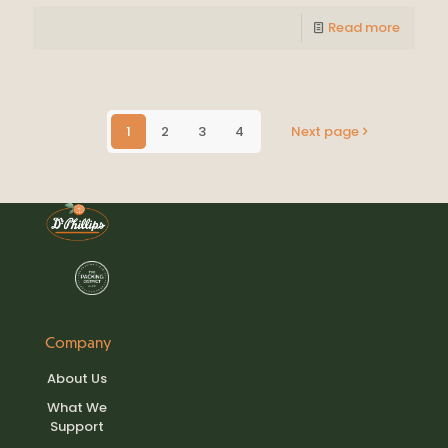
Read more
1
2
3
4
Next page
Company
About Us
What We
Support