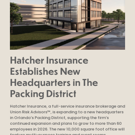
Hatcher Insurance
Establishes New
Headquarters in The
Packing District
Hatcher Insurance, a full-service insurance brokerage and
Union Risk Advisors™, is expanding to a new headquarters
in Orlando’s Packing District, supporting the firm’s
continued expansion and plans to grow to more than 60
employees in 2026. The new 10,000 square foot office will
feature multi-purpose training and event rooms.