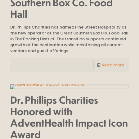
Southern Box Co. Food
Hall
Dr. Phillips Charities has named Pine Street Hospitality as
the new operator of the Great Southern Box Co. Food Hall
in The Packing District. The transition supports continued
growth of the destination while maintaining all current
vendors and guest offerings.
Read more
Dr. Phillips Charities
Honored with
AdventHealth Impact Icon
Award