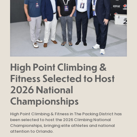
High Point Climbing &
Fitness Selected to Host
2026 National
Championships
High Point Climbing & Fitness in The Packing District has
been selected to host the 2026 Climbing National
Championships, bringing elite athletes and national
attention to Orlando.