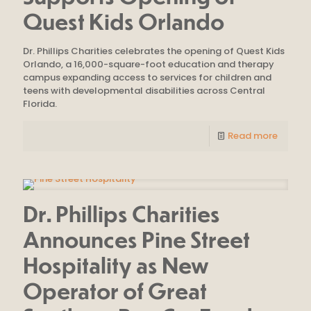
Quest Kids Orlando
Dr. Phillips Charities celebrates the opening of Quest Kids
Orlando, a 16,000-square-foot education and therapy
campus expanding access to services for children and
teens with developmental disabilities across Central
Florida.
Read more
Dr. Phillips Charities
Announces Pine Street
Hospitality as New
Operator of Great