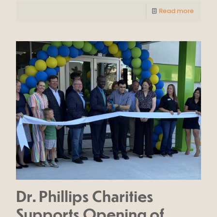
Read more
Dr. Phillips Charities
Supports Opening of