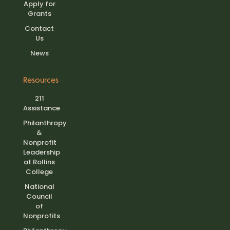
Apply for
Grants
Contact
Us
News
Resources
211
Assistance
Philanthropy
&
Nonprofit
Leadership
at Rollins
College
National
Council
of
Nonprofits