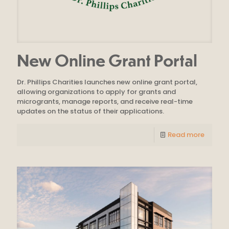
New Online Grant Portal
Dr. Phillips Charities launches new online grant portal,
allowing organizations to apply for grants and
microgrants, manage reports, and receive real-time
updates on the status of their applications.
Read more