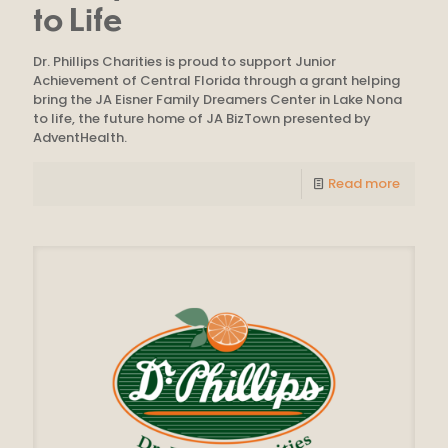
to Life
Dr. Phillips Charities is proud to support Junior
Achievement of Central Florida through a grant helping
bring the JA Eisner Family Dreamers Center in Lake Nona
to life, the future home of JA BizTown presented by
AdventHealth.
Read more