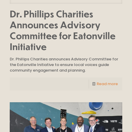
Dr. Phillips Charities
Announces Advisory
Committee for Eatonville
Initiative
Dr. Phillips Charities announces Advisory Committee for
the Eatonville Initiative to ensure local voices guide
community engagement and planning.
Read more