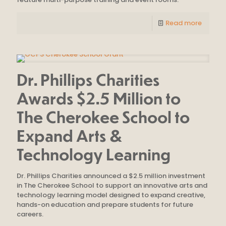
Read more
Dr. Phillips Charities
Awards $2.5 Million to
The Cherokee School to
Expand Arts &
Technology Learning
Dr. Phillips Charities announced a $2.5 million investment
in The Cherokee School to support an innovative arts and
technology learning model designed to expand creative,
hands-on education and prepare students for future
careers.