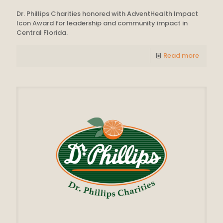
Dr. Phillips Charities honored with AdventHealth Impact
Icon Award for leadership and community impact in
Central Florida.
Read more