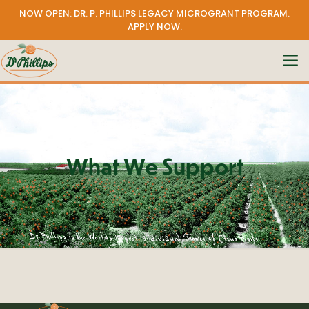
NOW OPEN: DR. P. PHILLIPS LEGACY MICROGRANT PROGRAM.
APPLY NOW
.
What We Support