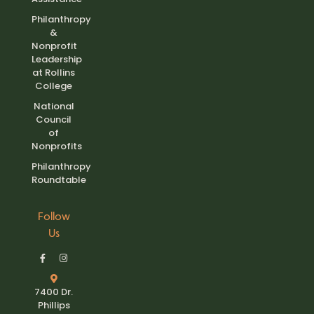
Philanthropy
&
Nonprofit
Leadership
at Rollins
College
National
Council
of
Nonprofits
Philanthropy
Roundtable
Follow
Us
7400 Dr.
Phillips