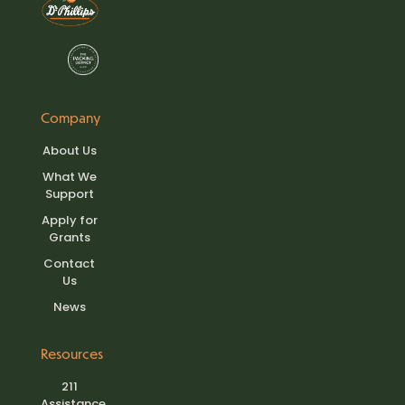
Company
About Us
What We
Support
Apply for
Grants
Contact
Us
News
Resources
211
Assistance