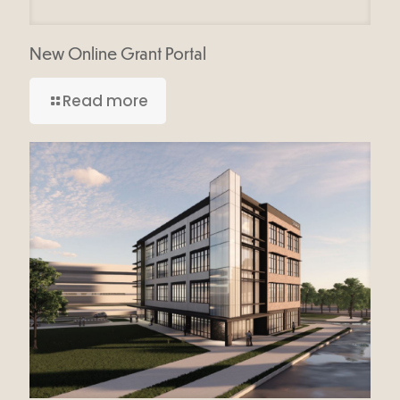
New Online Grant Portal
Read more