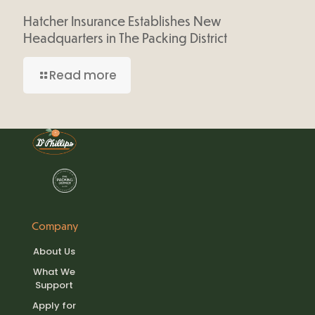
Hatcher Insurance Establishes New
Headquarters in The Packing District
Read more
Company
About Us
What We
Support
Apply for