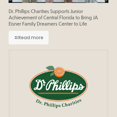
Dr. Phillips Charities Supports Junior
Achievement of Central Florida to Bring JA
Eisner Family Dreamers Center to Life
Read more