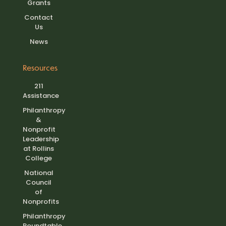
Grants
Contact
Us
News
Resources
211
Assistance
Philanthropy
&
Nonprofit
Leadership
at Rollins
College
National
Council
of
Nonprofits
Philanthropy
Roundtable