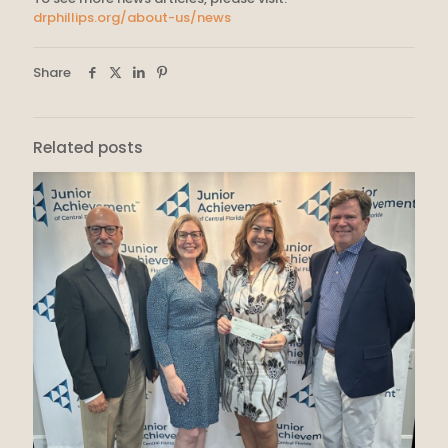
drphillips.org/about-us/news
Share
Related posts