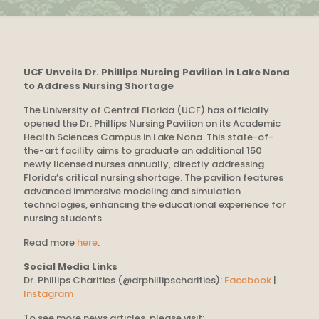
UCF Unveils Dr. Phillips Nursing Pavilion in Lake Nona
to Address Nursing Shortage
The University of Central Florida (UCF) has officially
opened the Dr. Phillips Nursing Pavilion on its Academic
Health Sciences Campus in Lake Nona. This state-of-
the-art facility aims to graduate an additional 150
newly licensed nurses annually, directly addressing
Florida’s critical nursing shortage. The pavilion features
advanced immersive modeling and simulation
technologies, enhancing the educational experience for
nursing students.
Read more
here
.
Social Media Links
Dr. Phillips Charities (@drphillipscharities):
Facebook
|
Instagram
To see more news articles, please visit: