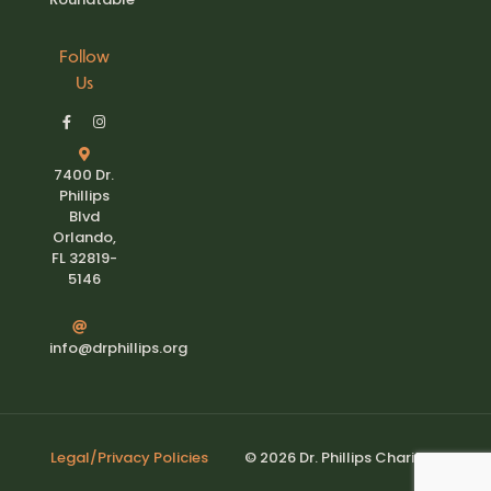
Follow
Us
7400 Dr.
Phillips
Blvd
Orlando,
FL 32819-
5146
info@drphillips.org
Legal/Privacy Policies
© 2026 Dr. Phillips Charities