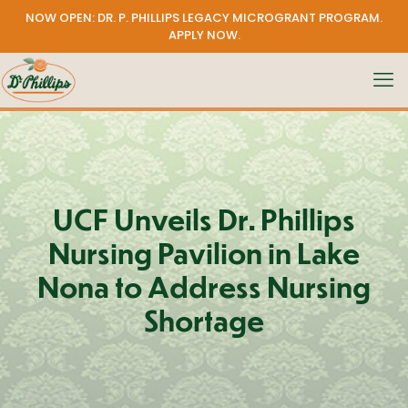
NOW OPEN: DR. P. PHILLIPS LEGACY MICROGRANT PROGRAM.
APPLY NOW
.
UCF Unveils Dr. Phillips
Nursing Pavilion in Lake
Nona to Address Nursing
Shortage