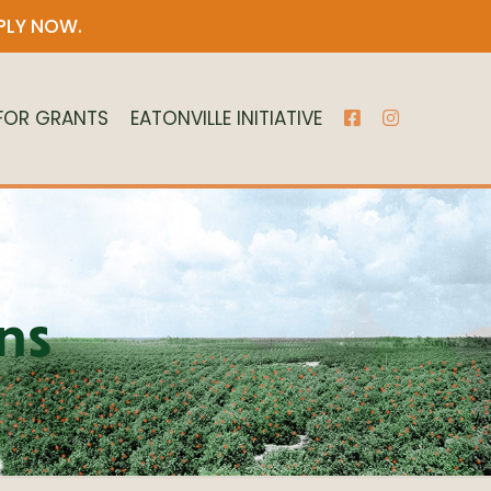
PLY NOW
.
 FOR GRANTS
EATONVILLE INITIATIVE
ns