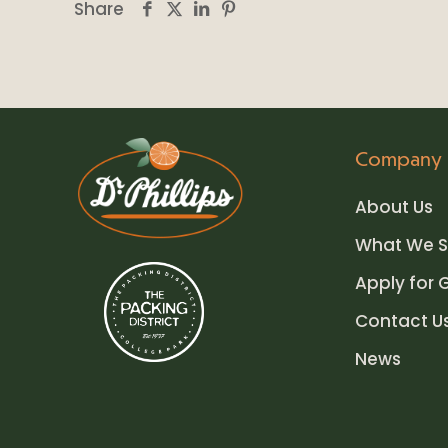
Share
Company
About Us
What We S
Apply for 
Contact U
News