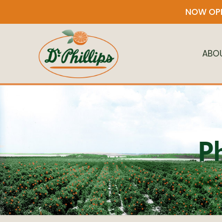
NOW OPE
ABO
P