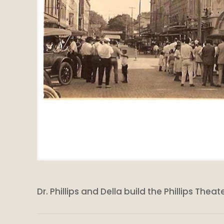
Dr. Phillips and Della build the Phillips Th