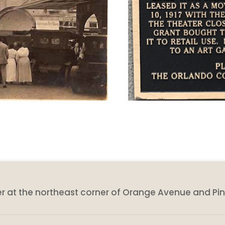
eater at the northeast corner of Orange Avenue and Pin