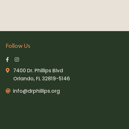
Follow Us
7400 Dr. Phillips Blvd
Orlando, FL 32819-5146
info@drphillips.org