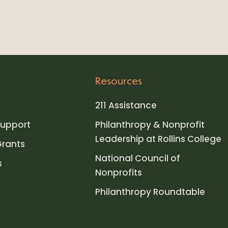
Resources
211 Assistance
upport
Philanthropy & Nonprofit
Leadership at Rollins College
Grants
National Council of
s
Nonprofits
Philanthropy Roundtable