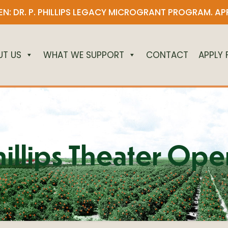
N: DR. P. PHILLIPS LEGACY MICROGRANT PROGRAM.
AP
UT US
WHAT WE SUPPORT
CONTACT
APPLY
hillips Theater Ope