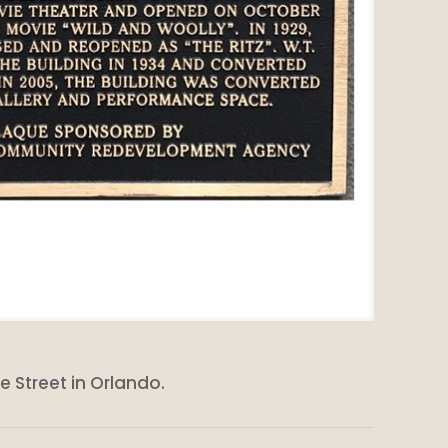
e Street in Orlando.