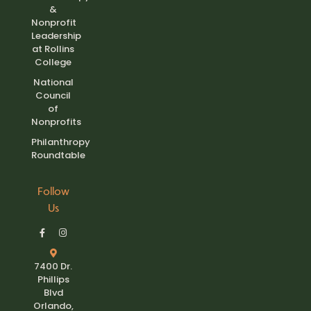
&
Nonprofit
Leadership
at Rollins
College
National
Council
of
Nonprofits
Philanthropy
Roundtable
Follow
Us
7400 Dr.
Phillips
Blvd
Orlando,