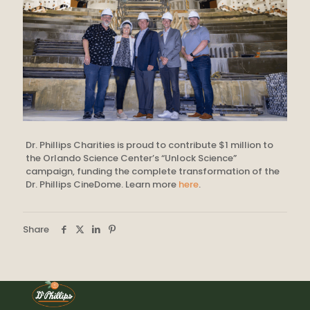
Dr. Phillips Charities is proud to contribute $1 million to
the Orlando Science Center’s “Unlock Science”
campaign, funding the complete transformation of the
Dr. Phillips CineDome. Learn more
here
.
Share