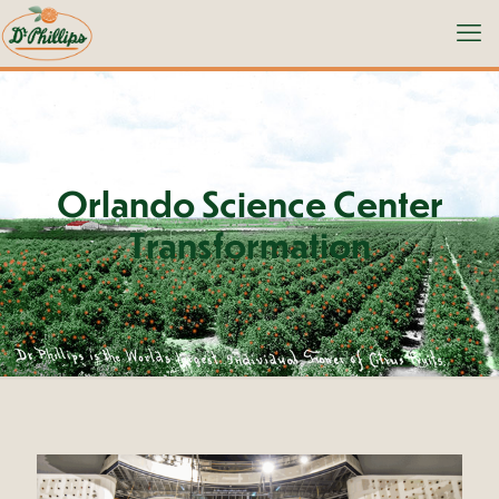
Orlando Science Center
Transformation