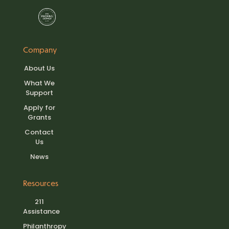
Company
About Us
What We
Support
Apply for
Grants
Contact
Us
News
Resources
211
Assistance
Philanthropy