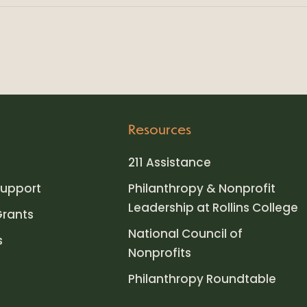
Resources
211 Assistance
upport
Philanthropy & Nonprofit
Leadership at Rollins College
Grants
National Council of
s
Nonprofits
Philanthropy Roundtable