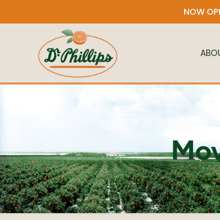
NOW OPE
ABO
Mov