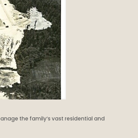
o manage the family’s vast residential and