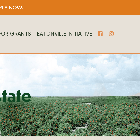
PLY NOW
.
 FOR GRANTS
EATONVILLE INITIATIVE
tate