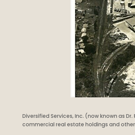
Diversified Services, Inc. (now known as Dr. 
commercial real estate holdings and othe