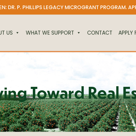
N: DR. P. PHILLIPS LEGACY MICROGRANT PROGRAM.
AP
UT US
WHAT WE SUPPORT
CONTACT
APPLY
ing Toward Real Es