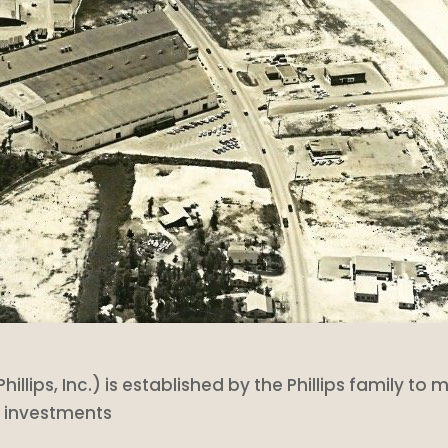
Phillips, Inc.) is established by the Phillips family t
r investments