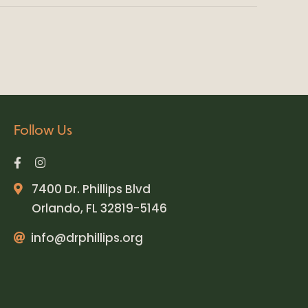
Follow Us
7400 Dr. Phillips Blvd
Orlando, FL 32819-5146
info@drphillips.org