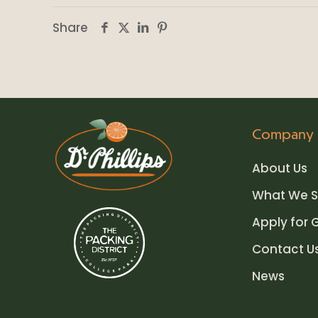
Share
Company
About Us
What We S
Apply for 
Contact U
News