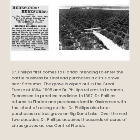
Dr. Phillips first comes to Florida intending to enter the
cattle business but instead purchases a citrus grove
near Satsuma. The grove is wiped out in the Great
Freeze of 1894-1895 and Dr. Phillips returns to Lebanon,
Tennessee to practice medicine. In 1897, Dr. Phillips
returns to Florida and purchases land in Kissimmee with
the intent of raising cattle. Dr. Phillips also later
purchases a citrus grove on Big Sand Lake. Over the next
two decades, Dr. Phillips acquires thousands of acres of
citrus groves across Central Florida.