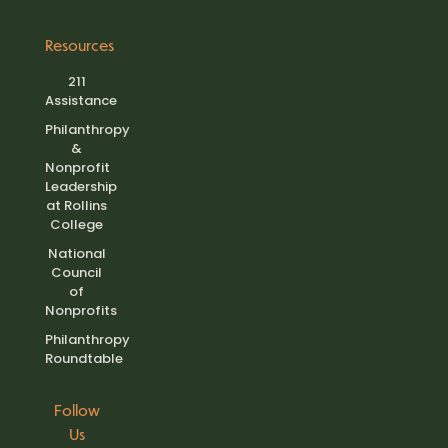
Resources
211
Assistance
Philanthropy
&
Nonprofit
Leadership
at Rollins
College
National
Council
of
Nonprofits
Philanthropy
Roundtable
Follow
Us