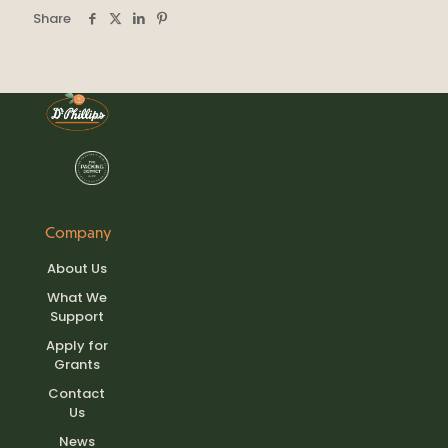
Share
Company
About Us
What We
Support
Apply for
Grants
Contact
Us
News