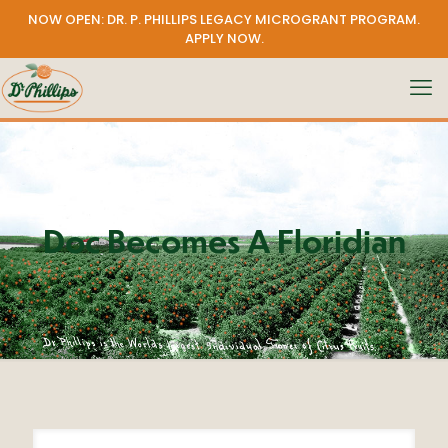
NOW OPEN: DR. P. PHILLIPS LEGACY MICROGRANT PROGRAM.
APPLY NOW
.
Doc Becomes A Floridian