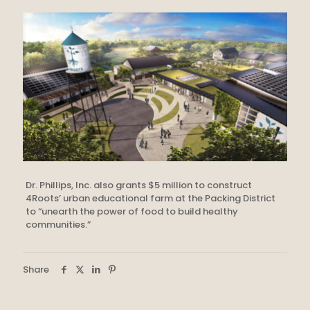
Dr. Phillips, Inc. also grants $5 million to construct
4Roots’ urban educational farm at the Packing District
to “unearth the power of food to build healthy
communities.”
Share