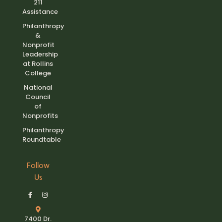
211
Assistance
Philanthropy
&
Nonprofit
Leadership
at Rollins
College
National
Council
of
Nonprofits
Philanthropy
Roundtable
Follow
Us
7400 Dr.