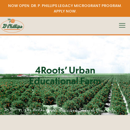
NOW OPEN: DR. P. PHILLIPS LEGACY MICROGRANT PROGRAM.
APPLY NOW
.
4Roots’ Urban
Educational Farm