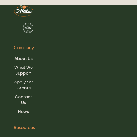
Company
About Us
What We
Support
Apply for
Grants
Contact
Us
News
Resources