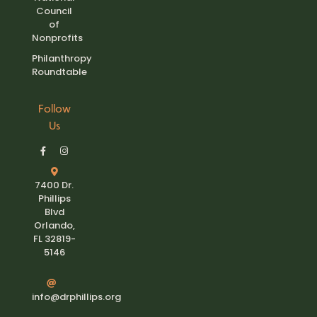
Council
of
Nonprofits
Philanthropy
Roundtable
Follow
Us
7400 Dr.
Phillips
Blvd
Orlando,
FL 32819-
5146
info@drphillips.org