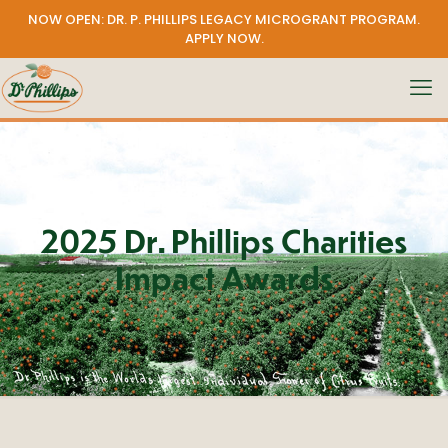
NOW OPEN: DR. P. PHILLIPS LEGACY MICROGRANT PROGRAM.
APPLY NOW
.
2025 Dr. Phillips Charities
Impact Awards