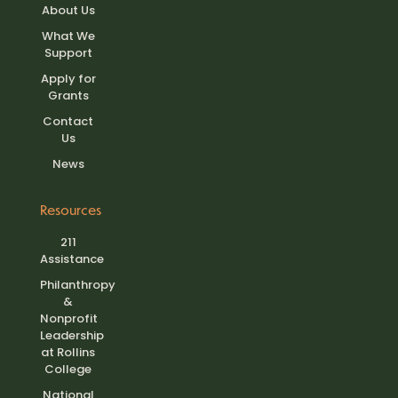
About Us
What We
Support
Apply for
Grants
Contact
Us
News
Resources
211
Assistance
Philanthropy
&
Nonprofit
Leadership
at Rollins
College
National