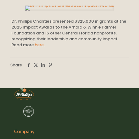
Dr. Phillips Charities presented $325,000 in grants at the
2025 Impact Awards to the Arnold & Winnie Palmer
Foundation and 15 other Central Florida nonprofits,
recognizing their leadership and community impact.
Read more
here
.
Share
Company