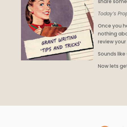
share some 
Today’s Prop
Once you ha
nothing abo
review your
Sounds like 
Now lets ge