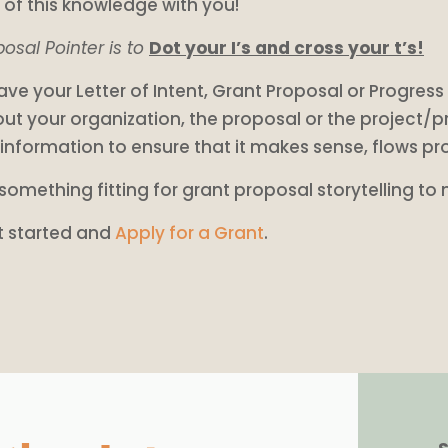
of this knowledge with you!
osal Pointer is to
Dot your I’s and cross your t’s!
ve your Letter of Intent, Grant Proposal or Progre
ut your organization, the proposal or the project/p
 information to ensure that it makes sense, flows pr
something fitting for grant proposal storytelling to
t started and
Apply for a Grant
.