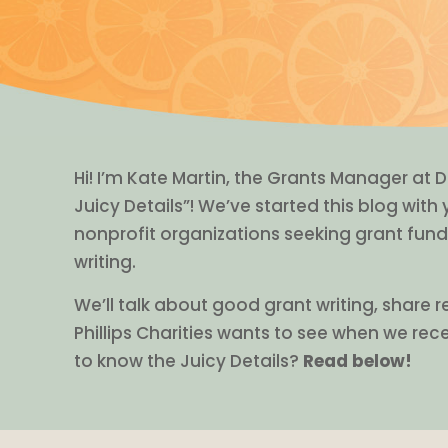
Hi! I’m Kate Martin, the Grants Manager at D
Juicy Details”! We’ve started this blog with
nonprofit organizations seeking grant fund
writing.
We’ll talk about good grant writing, share 
Phillips Charities wants to see when we rec
to know the Juicy Details?
Read below!