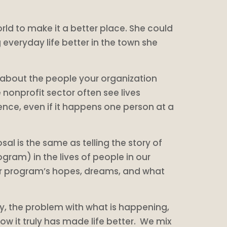
ld to make it a better place. She could
everyday life better in the town she
 about the people your organization
 nonprofit sector often see lives
ce, even if it happens one person at a
al is the same as telling the story of
gram) in the lives of people in our
your program’s hopes, dreams, and what
ty, the problem with what is happening,
know it truly has made life better. We mix