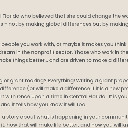
Florida who believed that she could change the wor
s – not by making global differences but by making 
e people you work with, or maybe it makes you think
dream in the nonprofit sector. Those who work in the
e things better… and are driven to make a differen
g or grant making? Everything! Writing a grant propos
ference (or will make a difference if it is a new pro
rt with Once Upon a Time in Central Florida. It is 
d it tells how you know it will too.
for a story about what is happening in your communi
 it, how that will make life better, and how you will 