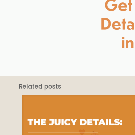
Get 
Detai
i
Related posts