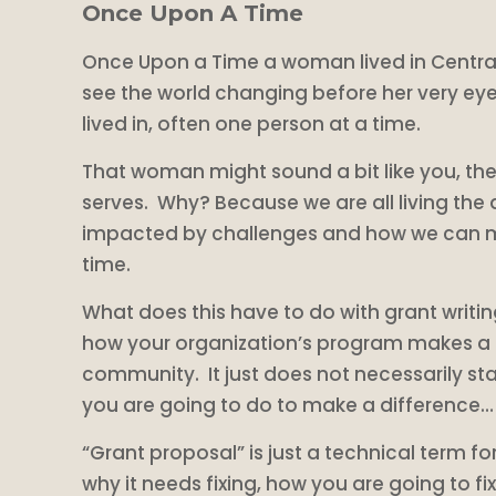
Once Upon A Time
Once Upon a Time a woman lived in Central 
see the world changing before her very eye
lived in, often one person at a time.
That woman might sound a bit like you, th
serves. Why? Because we are all living the 
impacted by challenges and how we can mak
time.
What does this have to do with grant writin
how your organization’s program makes a dif
community. It just does not necessarily sta
you are going to do to make a difference… an
“Grant proposal” is just a technical term 
why it needs fixing, how you are going to fix