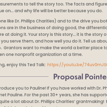
surements to tell the story too. The facts and figure
ssue on… and why life will be better because you do.
 like Dr. Phillips Charities) and to the drive you bot
ons are in the business of doing good, the differenti
 doing it. Your story is this story… it is the story o
you serve them, and how well you do it. Tell us ab
 Grantors want to make the world a better place too
en one nonprofit organization at a time.
ng, enjoy this Ted Talk:
https://youtu.be/74uv0mJ
Proposal Pointe
introduce you to Pauline! If you have worked with Dr. P
 met Pauline. For the past 30+ years, she has suppo
ite a lot about Dr. Phillips Charities’ grantmaking! 