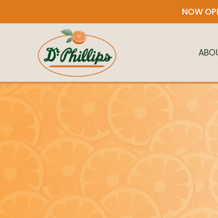
NOW OPE
ABO