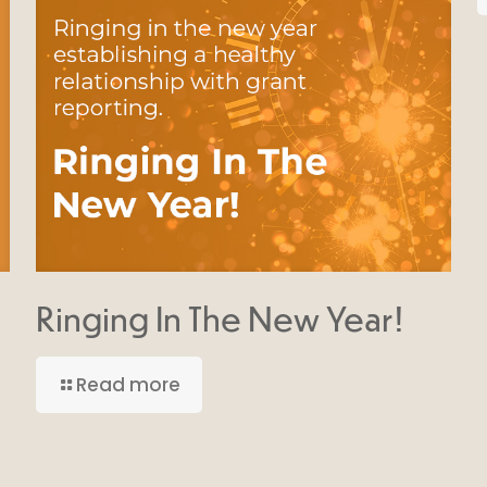
Ringing In The New Year!
Read more