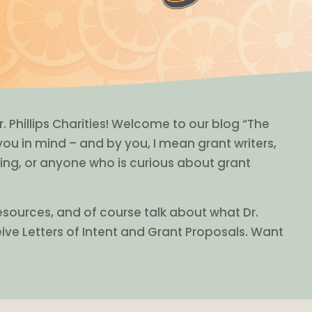
r. Phillips Charities! Welcome to our blog “The
 you in mind – and by you, I mean grant writers,
ing, or anyone who is curious about grant
resources, and of course talk about what Dr.
eive Letters of Intent and Grant Proposals. Want