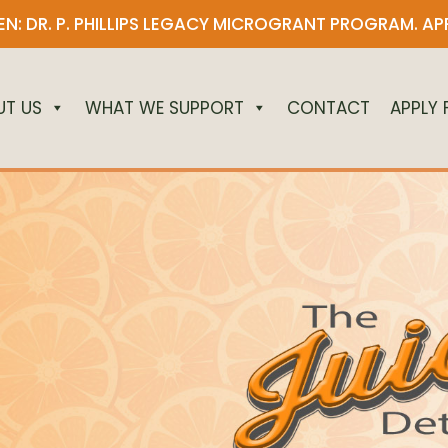
N: DR. P. PHILLIPS LEGACY MICROGRANT PROGRAM.
AP
UT US
WHAT WE SUPPORT
CONTACT
APPLY