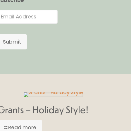
ubscribe
Submit
Grants – Holiday Style!
Read more