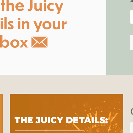
the Juicy
S
ls in your
nbox