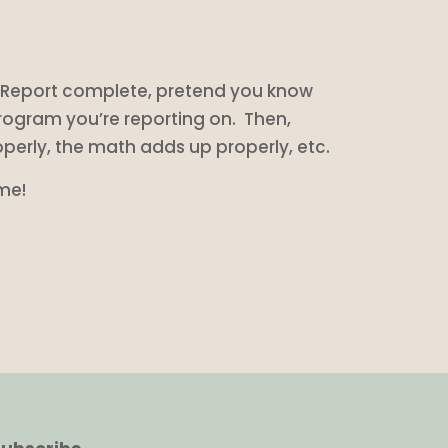
ss Report complete, pretend you know
rogram you’re reporting on. Then,
operly, the math adds up properly, etc.
 me!