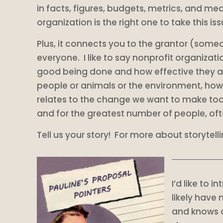
in facts, figures, budgets, metrics, and mea
organization is the right one to take this i
Plus, it connects you to the grantor (someone
everyone. I like to say nonprofit organizati
good being done and how effective they are at
people or animals or the environment, how 
relates to the change we want to make too.
and for the greatest number of people, oft
Tell us your story! For more about storytelli
I’d like to 
likely have
and knows qu