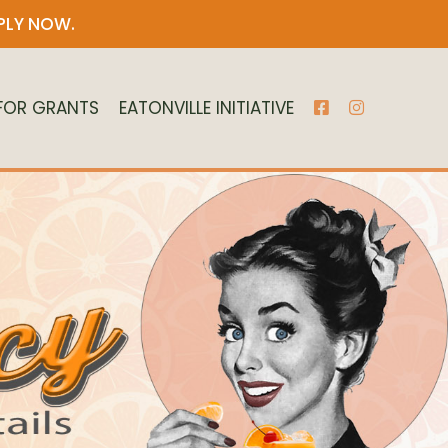
PLY NOW
.
 FOR GRANTS
EATONVILLE INITIATIVE