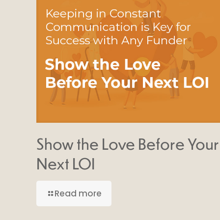
Show the Love Before Your
Next LOI
Read more