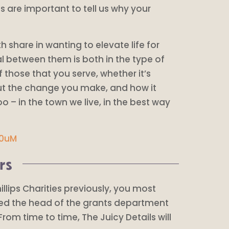
s are important to tell us why your
h share in wanting to elevate life for
al between them is both in the type of
f those that you serve, whether it’s
out the change you make, and how it
 – in the town we live, in the best way
S0uM
rs
hillips Charities previously, you most
rted the head of the grants department
From time to time, The Juicy Details will