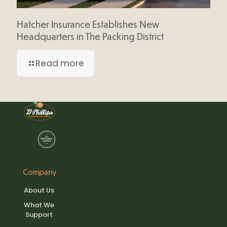
Hatcher Insurance Establishes New
Headquarters in The Packing District
Read more
Company
About Us
What We
Support