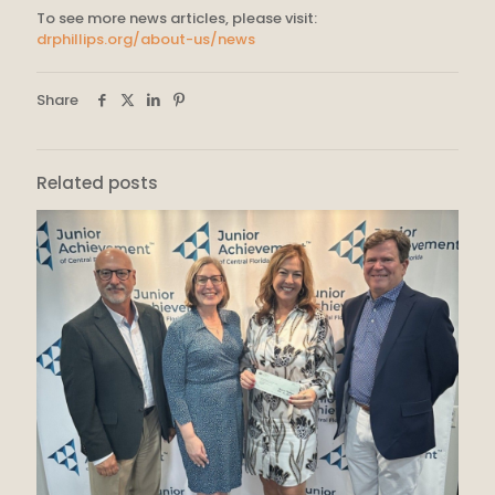
To see more news articles, please visit:
drphillips.org/about-us/news
Share
Related posts