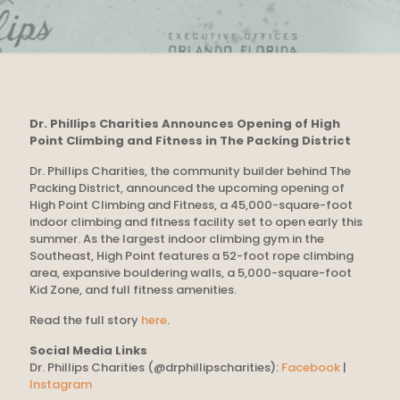
Dr. Phillips Charities Announces Opening of High
Point Climbing and Fitness in The Packing District
Dr. Phillips Charities, the community builder behind The
Packing District, announced the upcoming opening of
High Point Climbing and Fitness, a 45,000-square-foot
indoor climbing and fitness facility set to open early this
summer. As the largest indoor climbing gym in the
Southeast, High Point features a 52-foot rope climbing
area, expansive bouldering walls, a 5,000-square-foot
Kid Zone, and full fitness amenities.
Read the full story
here
.
Social Media Links
Dr. Phillips Charities (@drphillipscharities):
Facebook
|
Instagram