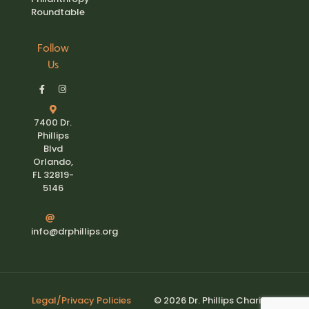
Roundtable
Follow
Us
7400 Dr.
Phillips
Blvd
Orlando,
FL 32819-
5146
info@drphillips.org
Legal/Privacy Policies
© 2026 Dr. Phillips Charities