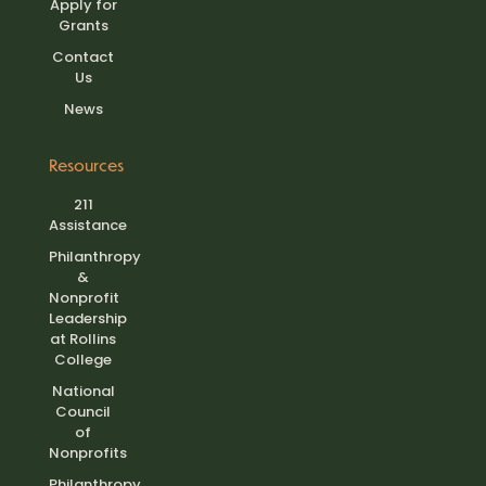
Apply for
Grants
Contact
Us
News
Resources
211
Assistance
Philanthropy
&
Nonprofit
Leadership
at Rollins
College
National
Council
of
Nonprofits
Philanthropy