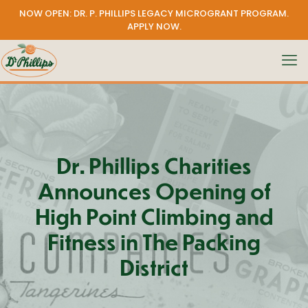
NOW OPEN: DR. P. PHILLIPS LEGACY MICROGRANT PROGRAM.
APPLY NOW
.
Dr. Phillips Charities
Announces Opening of
High Point Climbing and
Fitness in The Packing
District