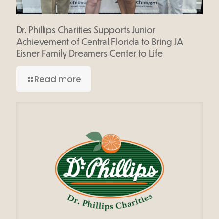
Dr. Phillips Charities Supports Junior
Achievement of Central Florida to Bring JA
Eisner Family Dreamers Center to Life
Read more