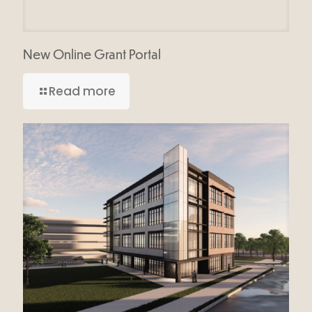
New Online Grant Portal
Read more