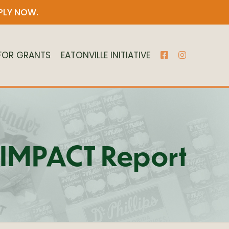
PLY NOW
.
 FOR GRANTS
EATONVILLE INITIATIVE
21 IMPACT Report