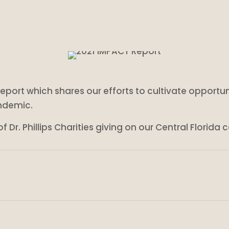
T report which shares our efforts to cultivate opportun
ndemic.
 Dr. Phillips Charities giving on our Central Florida