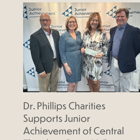
Dr. Phillips Charities
Supports Junior
Achievement of Central