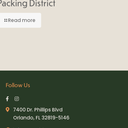
Packing District
Read more
Follow Us
7400 Dr. Phillips Blvd
Orlando, FL 32819-5146