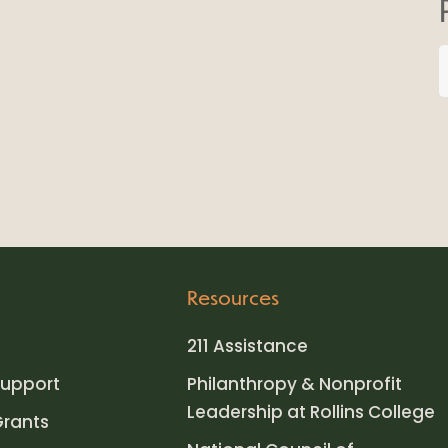
Resources
211 Assistance
upport
Philanthropy & Nonprofit
Leadership at Rollins College
Grants