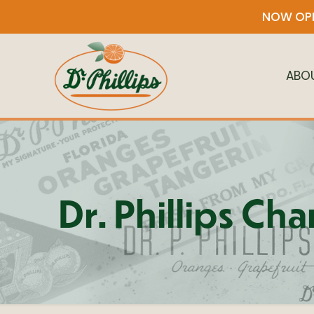
NOW OPE
ABO
Dr. Phillips Ch