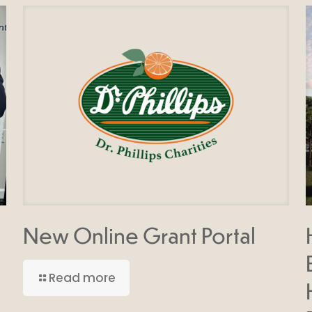
New Online Grant Portal
Read more