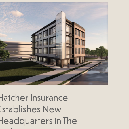
Hatcher Insurance
Establishes New
Headquarters in The