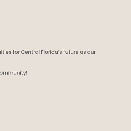
ities for Central Florida’s future as our
 community!