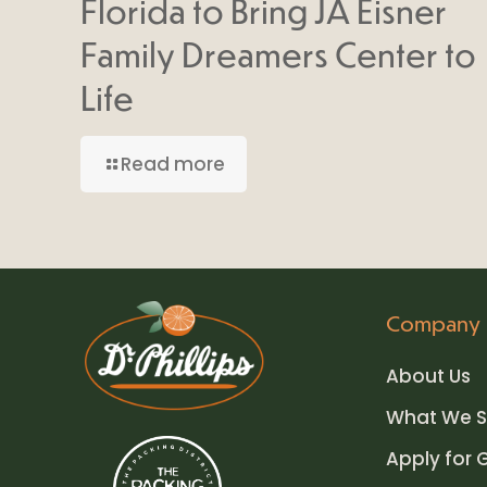
Florida to Bring JA Eisner
Family Dreamers Center to
Life
Read more
Company
About Us
What We S
Apply for 