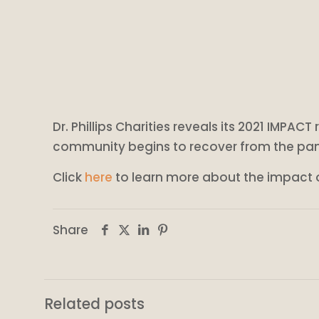
Dr. Phillips Charities reveals its 2021 IMPAC
community begins to recover from the pa
Click
here
to learn more about the impact of
Share
Related posts