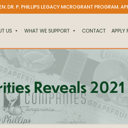
N: DR. P. PHILLIPS LEGACY MICROGRANT PROGRAM.
AP
UT US
WHAT WE SUPPORT
CONTACT
APPLY
arities Reveals 20